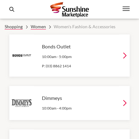
Shopping
Women
Women's Fashion & Accessories
Bonds Outlet
10:00am
-
5:00pm
P:
(03) 8862 1414
Dimmeys
10:00am
-
4:00pm