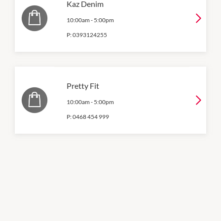
Kaz Denim
10:00am
-
5:00pm
P:
0393124255
Pretty Fit
10:00am
-
5:00pm
P:
0468 454 999