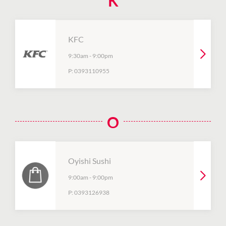
K
KFC
9:30am
-
9:00pm
P:
0393110955
O
Oyishi Sushi
9:00am
-
9:00pm
P:
0393126938