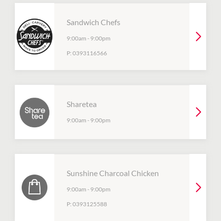
Sandwich Chefs
9:00am
-
9:00pm
P:
0393116566
Sharetea
9:00am
-
9:00pm
Sunshine Charcoal Chicken
9:00am
-
9:00pm
P:
0393125588