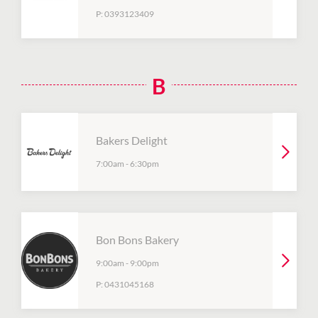
P:
0393123409
B
Bakers Delight
7:00am
-
6:30pm
Bon Bons Bakery
9:00am
-
9:00pm
P:
0431045168