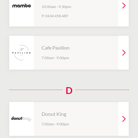
10:00am
-
9:30pm
P:
0434 458 489
Cafe Pavilion
7:00am
-
9:00pm
D
Donut King
7:00am
-
9:00pm