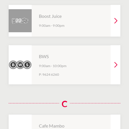
Boost Juice
9:00am
-
9:00pm
BWS
9:00am
-
10:00pm
P:
9624 6260
C
Cafe Mambo