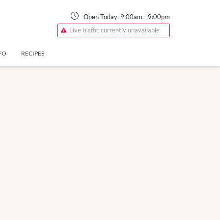
Open Today:
9:00am
-
9:00pm
Live traffic currently unavailable
FO
RECIPES