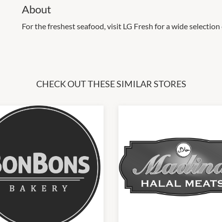
About
For the freshest seafood, visit LG Fresh for a wide selection 
CHECK OUT THESE SIMILAR STORES