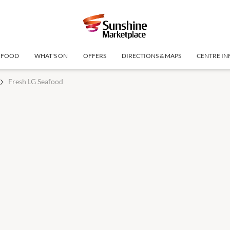
FOOD
WHAT'S ON
OFFERS
DIRECTIONS & MAPS
CENTRE IN
Fresh LG Seafood