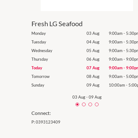
Fresh LG Seafood
9:00am
-
5:30pm
Monday
03 Aug
9:00am
-
5:30p
9:00am
-
5:30pm
Tuesday
04 Aug
9:00am
-
5:30p
9:00am
-
5:30pm
Wednesday
05 Aug
9:00am
-
5:30p
9:00am
-
9:00pm
Thursday
06 Aug
9:00am
-
9:00p
9:00am
-
9:00pm
Today
07 Aug
9:00am
-
9:00p
9:00am
-
5:00pm
Tomorrow
08 Aug
9:00am
-
5:00p
10:00am
-
5:00pm
Sunday
09 Aug
10:00am
-
5:00
03 Aug
-
09 Aug
Connect:
P:
0393123409