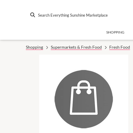
Search Everything Sunshine Marketplace
SHOPPING
Shopping
Supermarkets & Fresh Food
Fresh Food