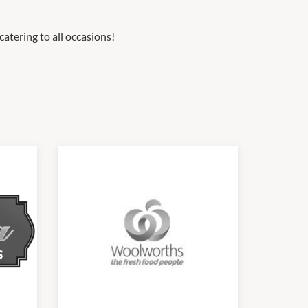
catering to all occasions!