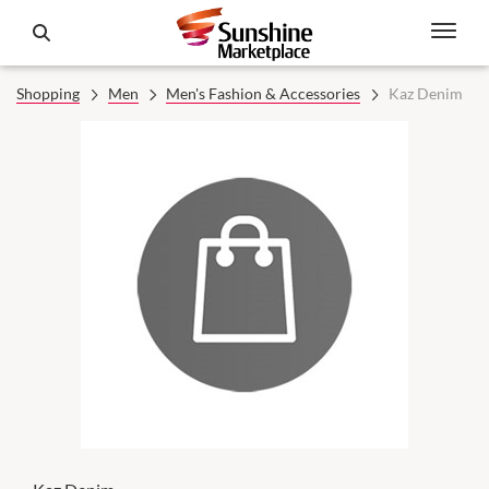
Shopping
Men
Men's Fashion & Accessories
Kaz Denim