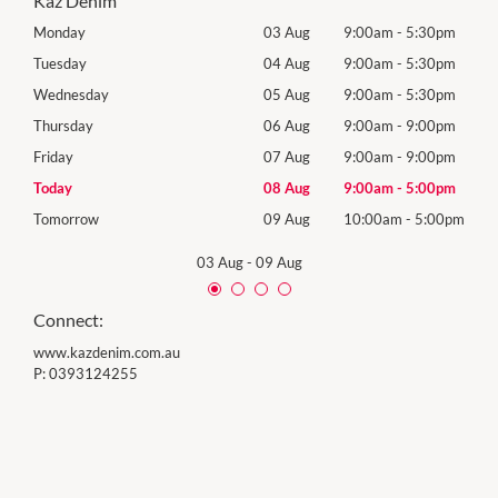
Kaz Denim
0pm
Monday
03 Aug
9:00am
-
5:30pm
Mon
0pm
Tuesday
04 Aug
9:00am
-
5:30pm
Tues
0pm
Wednesday
05 Aug
9:00am
-
5:30pm
Wed
0pm
Thursday
06 Aug
9:00am
-
9:00pm
Thur
0pm
Friday
07 Aug
9:00am
-
9:00pm
Frida
0pm
Today
08 Aug
9:00am
-
5:00pm
Satu
00pm
Tomorrow
09 Aug
10:00am
-
5:00pm
Sund
03 Aug
-
09 Aug
Connect:
www.kazdenim.com.au
P:
0393124255