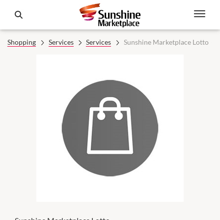
Shopping
Services
Services
Sunshine Marketplace Lotto