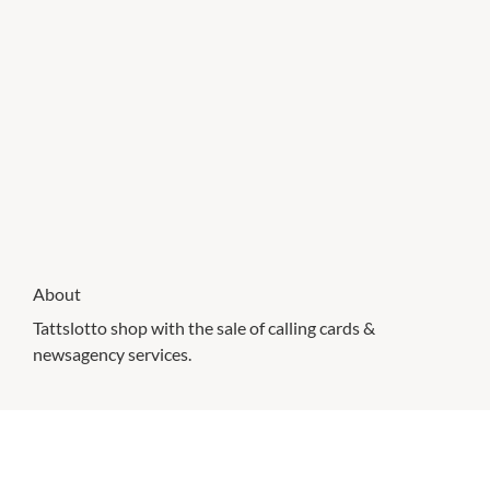
About
Tattslotto shop with the sale of calling cards &
newsagency services.
CHECK OUT THESE SIMILAR STORES