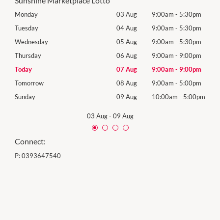
Sunshine Marketplace Lotto
0pm
Monday
03 Aug
9:00am
-
5:30pm
Mon
0pm
Tuesday
04 Aug
9:00am
-
5:30pm
Tues
0pm
Wednesday
05 Aug
9:00am
-
5:30pm
Wed
0pm
Thursday
06 Aug
9:00am
-
9:00pm
Thur
0pm
Today
07 Aug
9:00am
-
9:00pm
Frida
0pm
Tomorrow
08 Aug
9:00am
-
5:00pm
Satu
00pm
Sunday
09 Aug
10:00am
-
5:00pm
Sund
03 Aug
-
09 Aug
Connect:
P:
0393647540