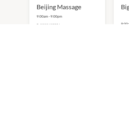
Beijing Massage
Bi
9:00am
-
9:00pm
9:00
P:
0393125556
The Beauty & Brow
TN