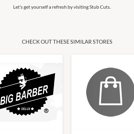
Let’s get yourself a refresh by visiting Stub Cuts.
CHECK OUT THESE SIMILAR STORES