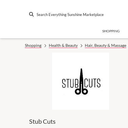
Search Everything Sunshine Marketplace
SHOPPING
Shopping
Health & Beauty
Hair, Beauty & Massage
Stub Cuts