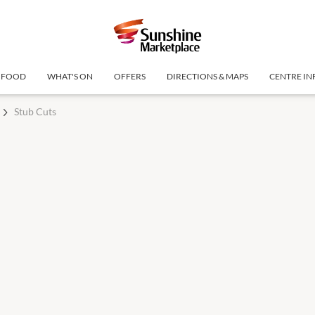
FOOD
WHAT'S ON
OFFERS
DIRECTIONS & MAPS
CENTRE IN
Stub Cuts