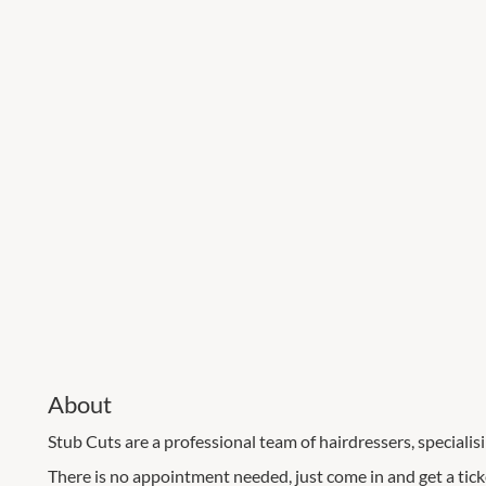
About
Stub Cuts are a professional team of hairdressers, specialisi
There is no appointment needed, just come in and get a tick