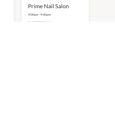
Prime Nail Salon
9:00am
-
9:00pm
P:
(03) 7009 6464
NEW