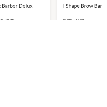
g Barber Delux
I Shape Brow Bar
am
-
9:00pm
9:00am
-
9:00pm
 Nails and Spa
WM Massage