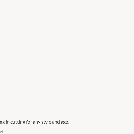
ng in cutting for any style and age.
et.