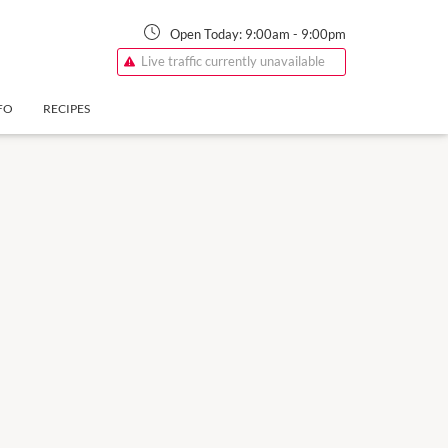
Open Today:
9:00am
-
9:00pm
Live traffic currently unavailable
FO
RECIPES