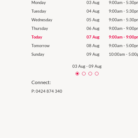
9:00am
-
5:30pm
Monday
03 Aug
9:00am
-
5:30p
9:00am
-
5:30pm
Tuesday
04 Aug
9:00am
-
5:30p
9:00am
-
5:30pm
Wednesday
05 Aug
9:00am
-
5:30p
9:00am
-
9:00pm
Thursday
06 Aug
9:00am
-
9:00p
9:00am
-
9:00pm
Today
07 Aug
9:00am
-
9:00p
9:00am
-
5:00pm
Tomorrow
08 Aug
9:00am
-
5:00p
10:00am
-
5:00pm
Sunday
09 Aug
10:00am
-
5:00
03 Aug
-
09 Aug
Connect:
P:
0424 874 340