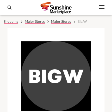
Shopping
Major Stores
Major Stores
Big W