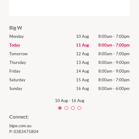
Big W
00pm
Monday
10 Aug
8:00am
-
7:00pm
Mon
00pm
Today
11 Aug
8:00am
-
7:00pm
Tues
00pm
Tomorrow
12 Aug
8:00am
-
7:00pm
Wed
00pm
Thursday
13 Aug
8:00am
-
9:00pm
Thur
00pm
Friday
14 Aug
8:00am
-
9:00pm
Frida
00pm
Saturday
15 Aug
8:00am
-
7:00pm
Satu
00pm
Sunday
16 Aug
8:00am
-
6:00pm
Sund
10 Aug
-
16 Aug
Connect:
bigw.com.au
P:
0383475804