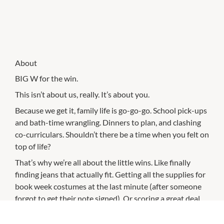
About
BIG W for the win.
This isn’t about us, really. It’s about you.
Because we get it, family life is go-go-go. School pick-ups
and bath-time wrangling. Dinners to plan, and clashing
co-curriculars. Shouldn’t there be a time when you felt on
top of life?
That’s why we’re all about the little wins. Like finally
finding jeans that actually fit. Getting all the supplies for
book week costumes at the last minute (after someone
forgot to get their note signed). Or scoring a great deal
on a coffee machine that’s now your favourite family
member — at least until you’ve had that coffee.