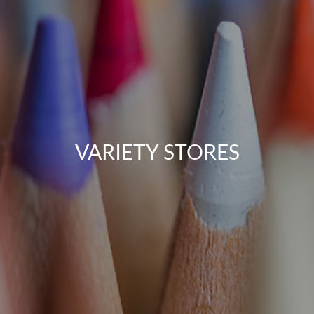
VARIETY STORES