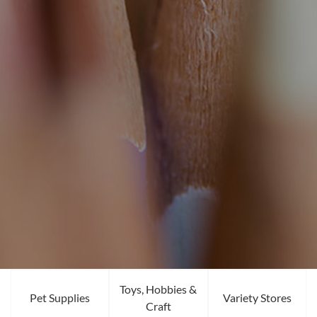
Toys, Hobbies &
Pet Supplies
Variety Stores
Craft