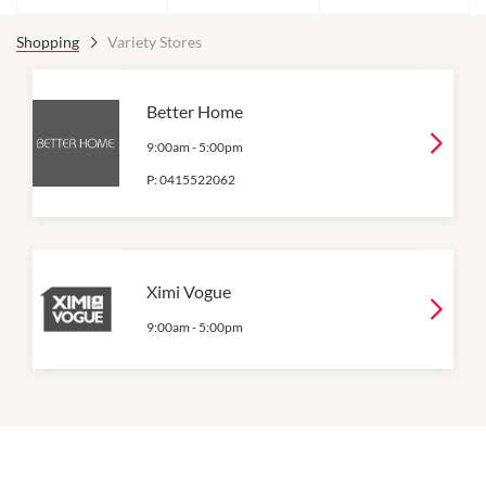
Shopping
Variety Stores
Better Home
9:00am
-
5:00pm
P:
0415522062
Ximi Vogue
9:00am
-
5:00pm