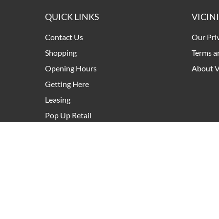
QUICK LINKS
VICIN
Contact Us
Our Pri
Shopping
Terms a
Opening Hours
About V
Getting Here
Leasing
Pop Up Retail