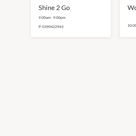
Shine 2 Go
Wo
9:00am
-
9:00pm
10:0
P:
0390422943