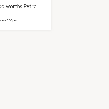
olworths Petrol
0am
-
5:00pm