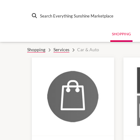
Search Everything Sunshine Marketplace
SHOPPING
Shopping
Services
Car & Auto