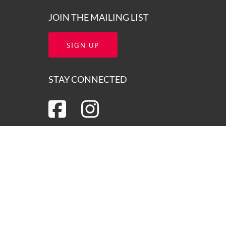
JOIN THE MAILING LIST
SIGN UP
STAY CONNECTED