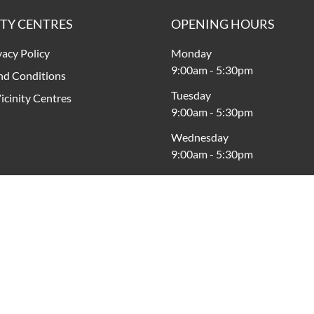
ITY CENTRES
OPENING HOURS
vacy Policy
Monday
9:00am
-
5:30pm
nd Conditions
Tuesday
icinity Centres
9:00am
-
5:30pm
Wednesday
9:00am
-
5:30pm
Thursday
9:00am
-
9:00pm
Friday
9:00am
-
9:00pm
Saturday
9:00am
-
5:00pm
Sunday