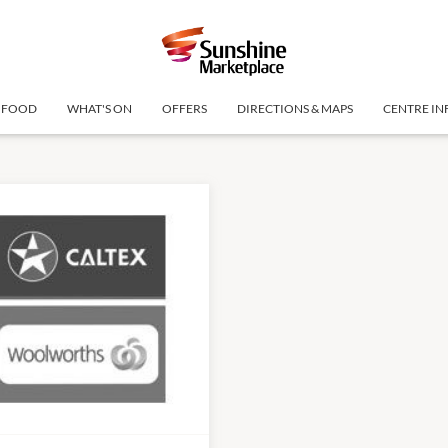
FOOD
WHAT'S ON
OFFERS
DIRECTIONS & MAPS
CENTRE IN