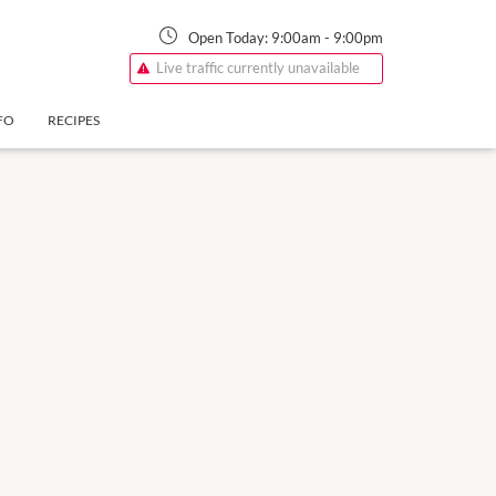
Open Today:
9:00am
-
9:00pm
Live traffic currently unavailable
FO
RECIPES