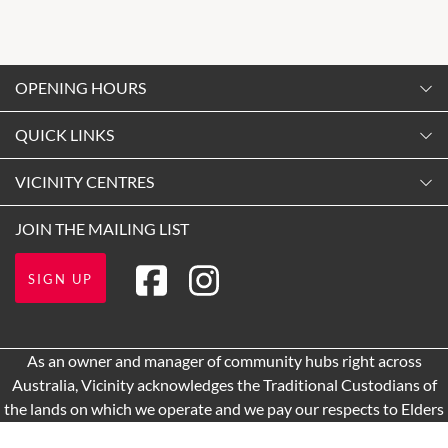
OPENING HOURS
Monday
QUICK LINKS
9:00am
-
5:30pm
Contact Us
VICINITY CENTRES
Tuesday
Shopping
9:00am
-
5:30pm
Our Privacy Policy
JOIN THE MAILING LIST
Opening Hours
Wednesday
Terms and Conditions
Getting Here
9:00am
-
5:30pm
SIGN UP
About Vicinity Centres
Leasing
Thursday
9:00am
-
9:00pm
Pop Up Retail
As an owner and manager of community hubs right across
Friday
Australia, Vicinity acknowledges the Traditional Custodians of
9:00am
-
9:00pm
the lands on which we operate and we pay our respects to Elders
Saturday
past and present.
9:00am
-
5:00pm