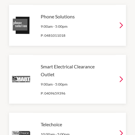
Phone Solutions
9:00am
-
5:00pm
P:
0481011018
Smart Electrical Clearance
Outlet
9:00am
-
5:00pm
P:
0409659396
Telechoice
10:00am
-
5:00pm