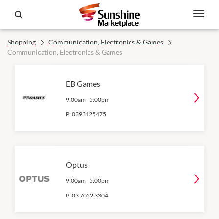
Shopping
Communication, Electronics & Games
Communication, Electronics & Games
EB Games
9:00am
-
5:00pm
P:
0393125475
Optus
9:00am
-
5:00pm
P:
03 7022 3304