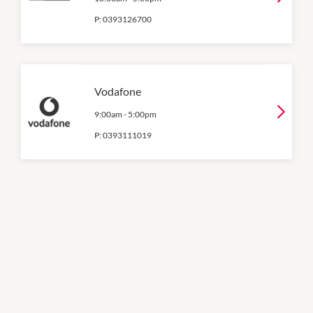
P:
0393126700
Vodafone
9:00am
-
5:00pm
P:
0393111019