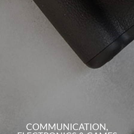
COMMUNICATION,