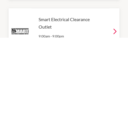
Smart Electrical Clearance
Outlet
9:00am
-
9:00pm
P:
0409659396
Telechoice
9:00am
-
9:00pm
P:
0393126700
Vodafone