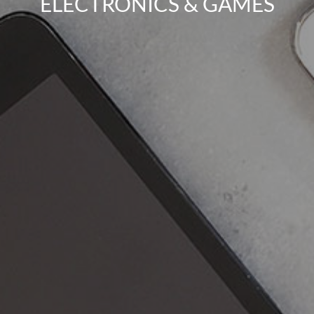
ELECTRONICS & GAMES