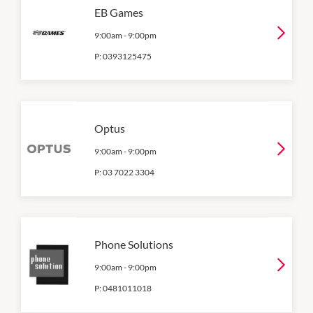
EB Games
9:00am
-
9:00pm
P:
0393125475
Optus
9:00am
-
9:00pm
P:
03 7022 3304
Phone Solutions
9:00am
-
9:00pm
P:
0481011018