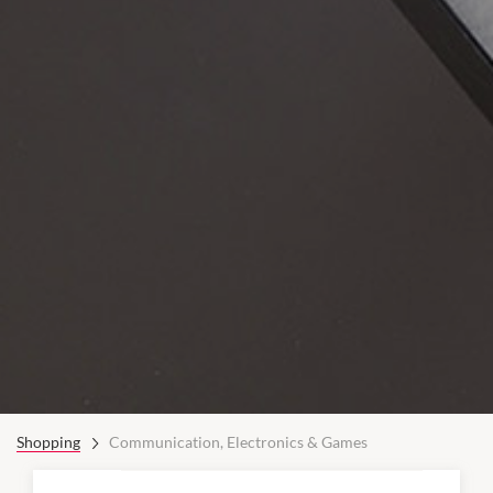
Shopping
Communication, Electronics & Games