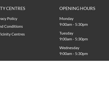
ITY CENTRES
OPENING HOURS
vacy Policy
Monday
9:00am
-
5:30pm
nd Conditions
Tuesday
icinity Centres
9:00am
-
5:30pm
Wednesday
9:00am
-
5:30pm
Thursday
9:00am
-
9:00pm
Friday
9:00am
-
9:00pm
Saturday
9:00am
-
5:00pm
Sunday