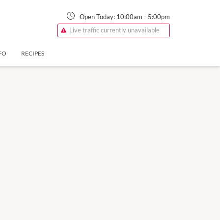
Open Today:
10:00am
-
5:00pm
Live traffic currently unavailable
FO
RECIPES