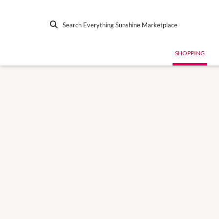
Search Everything Sunshine Marketplace
SHOPPING