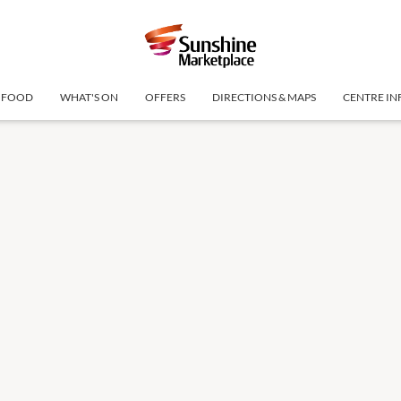
FOOD
WHAT'S ON
OFFERS
DIRECTIONS & MAPS
CENTRE IN