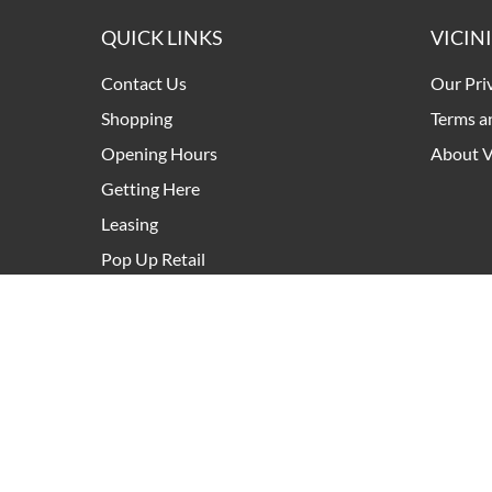
QUICK LINKS
VICIN
Contact Us
Our Pri
Shopping
Terms a
Opening Hours
About V
Getting Here
Leasing
Pop Up Retail