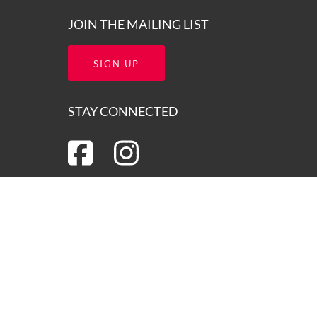
JOIN THE MAILING LIST
SIGN UP
STAY CONNECTED